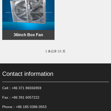
36inch Box Fan
1 条记录 1/1 页
Contact information
Cell：+86 371 86556959
Fax：+86 391 6057222
Phone：+86 185 0386 0553