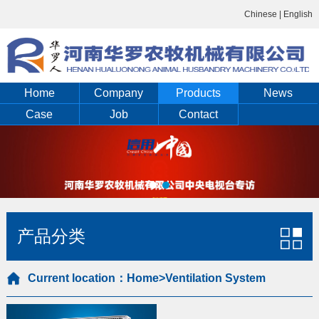
Chinese
|
English
Home
Company
Products
News
Case
Job
Contact
产品分类
Current location：
Home
>Ventilation System