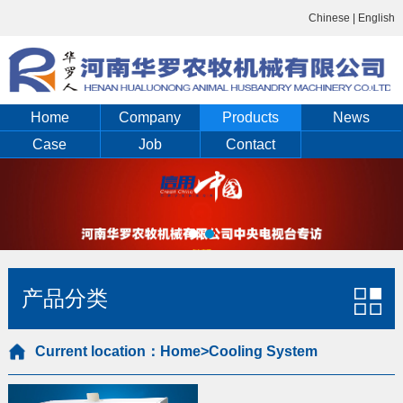
Chinese
|
English
Home
Company
Products
News
Case
Job
Contact
产品分类
Current location：
Home
>Cooling System