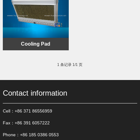
Cooling Pad
1 条记录 1/1 页
Contact information
Cell：+86 371 86556959
Fax：+86 391 6057222
Phone：+86 185 0386 0553